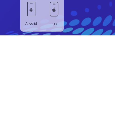
Andorid
IOS