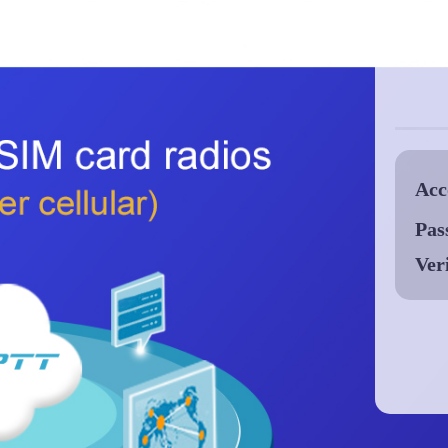
Acc
Pas
Ver