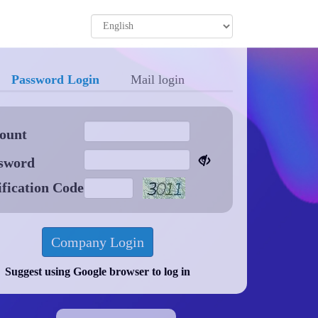
Password Login
Mail login
ount
sword
ification Code
Suggest using Google browser to log in